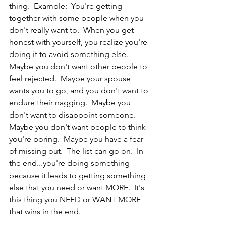
thing.  Example:  You're getting 
together with some people when you 
don't really want to.  When you get 
honest with yourself, you realize you're 
doing it to avoid something else.  
Maybe you don't want other people to 
feel rejected.  Maybe your spouse 
wants you to go, and you don't want to 
endure their nagging.  Maybe you 
don't want to disappoint someone.  
Maybe you don't want people to think 
you're boring.  Maybe you have a fear 
of missing out.  The list can go on.  In 
the end...you're doing something 
because it leads to getting something 
else that you need or want MORE.  It's 
this thing you NEED or WANT MORE 
that wins in the end.  