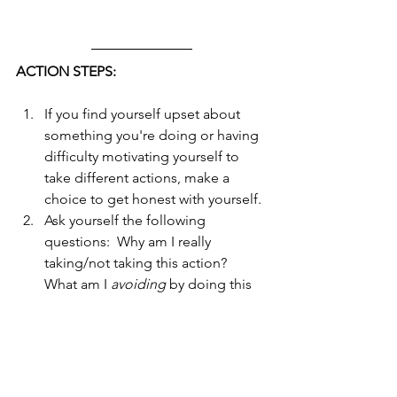
ACTION STEPS:
If you find yourself upset about 
something you're doing or having 
difficulty motivating yourself to 
take different actions, make a 
choice to get honest with yourself. 
Ask yourself the following 
questions:  Why am I really 
taking/not taking this action?  
What am I 
avoiding
 by doing this 
or not doing this?  What am I 
getting
 by doing this or not doing 
this?  
After you have these answers, you 
will see there's something you 