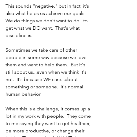
This sounds "negative," but in fact, it's 
also what helps us achieve our goals.  
We do things we don't want to do...to 
get what we DO want.  That's what 
discipline is.  
Sometimes we take care of other 
people in some way because we love 
them and want to help them.  But it's 
still about us...even when we think it's 
not.  It's because WE care...about 
something or someone.  It's normal 
human behavior.  
When this is a challenge, it comes up a 
lot in my work with people.  They come 
to me saying they want to get healthier, 
be more productive, or change their 