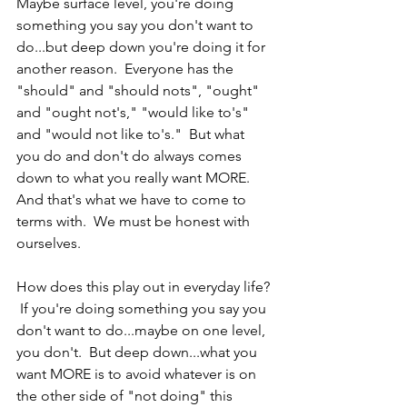
Maybe surface level, you're doing 
something you say you don't want to 
do...but deep down you're doing it for 
another reason.  Everyone has the 
"should" and "should nots", "ought" 
and "ought not's," "would like to's" 
and "would not like to's."  But what 
you do and don't do always comes 
down to what you really want MORE.  
And that's what we have to come to 
terms with.  We must be honest with 
ourselves.  
How does this play out in everyday life? 
 If you're doing something you say you 
don't want to do...maybe on one level, 
you don't.  But deep down...what you 
want MORE is to avoid whatever is on 
the other side of "not doing" this 