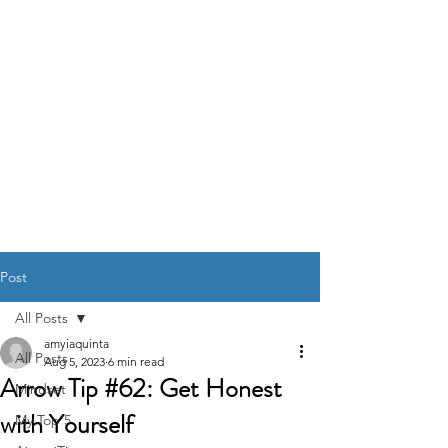
DR. AMY IAQUINTA,
DC, CFMP
Health and Wellness Expert
Mindset Coach
Post
All Posts
amyiaquinta
All Posts
Aug 5, 2023
6 min read
Arrow Tip #62: Get Honest
Mindset
with Yourself
My Top 5