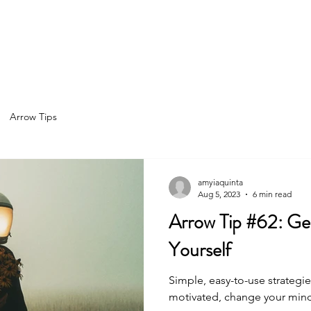
Home
About
Services
Spea
Arrow Tips
amyiaquinta
Aug 5, 2023
6 min read
Arrow Tip #62: Get Honest with
Yourself
Simple, easy-to-use strategie
motivated, change your minds