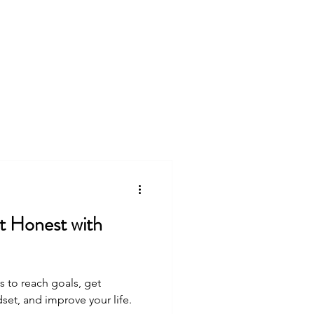
king
Free Resources
s to reach goals, get
et, and improve your life.