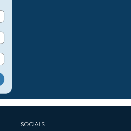
SOCIALS