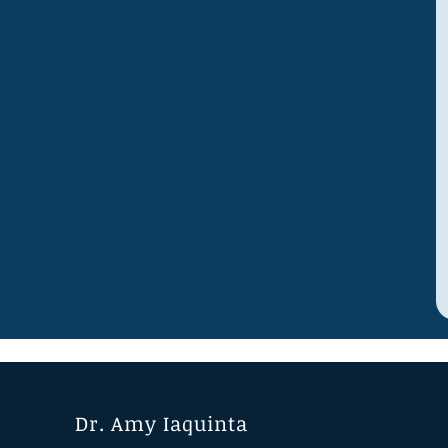
Dr. Amy Iaquinta