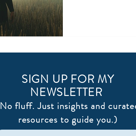
SIGN UP FOR MY
NEWSLETTER
(No fluff. Just insights and curate
resources to guide you.)