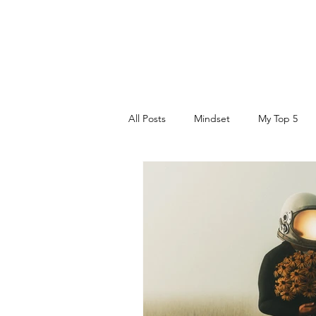
DR. AMY IAQUINTA, DC, CFMP
Health and Wellness Expert
Mindset Coach
All Posts
Mindset
My Top 5