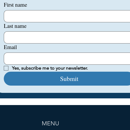
First name
Last name
Email
Yes, subscribe me to your newsletter.
Submit
MENU