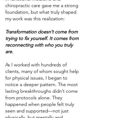
chiropractic care gave me a strong
foundation, but what truly shaped
my work was this realization:
Transformation doesn’t come from
trying to fix yourself. It comes from
reconnecting with who you truly
are.
As I worked with hundreds of
clients, many of whom sought help
for physical issues, I began to
notice a deeper pattern. The most
lasting breakthroughs didn’t come
from protocols alone. They
happened when people felt truly
seen and supported—not just
physically, but mentally and