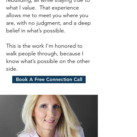
rebuilding, all while staying true to
what I value. That experience
allows me to meet you where you
are, with no judgment, and a deep
belief in what’s possible.
This is the work I’m honored to
walk people through, because I
know what’s possible on the other
side.
Book A Free Connection Call