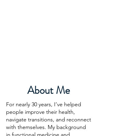
DR. AMY IAQUINTA,
DC, CFMP
Health and Wellness Expert
Mindset Coach
About Me
For nearly 30 years, I’ve helped
people improve their health,
navigate transitions, and reconnect
with themselves. My background
in functional medicine and