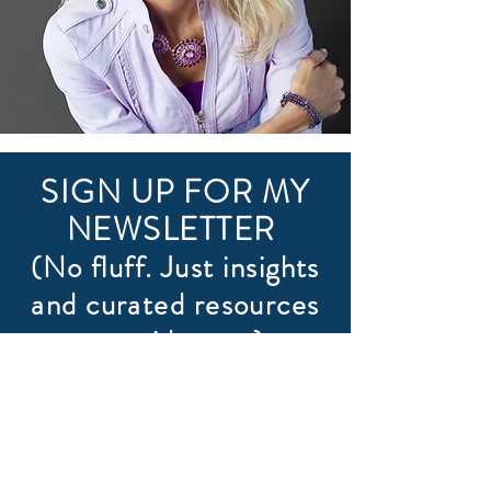
SIGN UP FOR MY
NEWSLETTER
(No fluff. Just insights
and curated resources
to guide you.)
First name