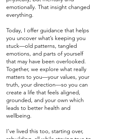
emotionally. That insight changed
everything.
Today, I offer guidance that helps
you uncover what’s keeping you
stuck—old patterns, tangled
emotions, and parts of yourself
that may have been overlooked.
Together, we explore what really
matters to you—your values, your
truth, your direction—so you can
create a life that feels aligned,
grounded, and your own which
leads to better health and
wellbeing.
I’ve lived this too, starting over,