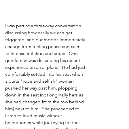
I was part of a three-way conversation 
discussing how easily we can get 
triggered, and our moods immediately 
change from feeling peace and calm 
to intense irritation and anger.  One 
gentleman was describing his recent 
experience on an airplane.  He had just 
comfortably settled into his seat when 
a quite "rude and selfish" woman 
pushed her way past him, plopping 
down in the seat (not originally hers as 
she had changed from the row behind 
him) next to him.  She proceeded to 
listen to loud music without 
headphones while jockeying for the 