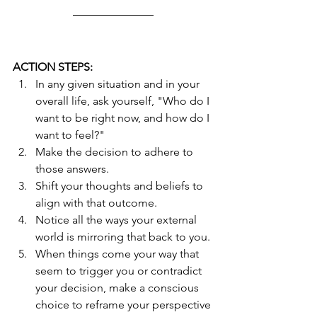
ACTION STEPS:
In any given situation and in your 
overall life, ask yourself, "Who do I 
want to be right now, and how do I 
want to feel?"  
Make the decision to adhere to 
those answers.
Shift your thoughts and beliefs to 
align with that outcome.
Notice all the ways your external 
world is mirroring that back to you.
When things come your way that 
seem to trigger you or contradict 
your decision, make a conscious 
choice to reframe your perspective 