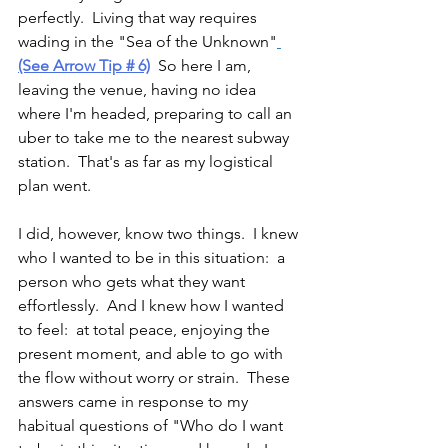
perfectly.  Living that way requires 
wading in the "Sea of the Unknown"
(See Arrow Tip # 6)
 So here I am, 
leaving the venue, having no idea 
where I'm headed, preparing to call an 
uber to take me to the nearest subway 
station.  That's as far as my logistical 
plan went.  
I did, however, know two things.  I knew 
who I wanted to be in this situation:  a 
person who gets what they want 
effortlessly.  And I knew how I wanted 
to feel:  at total peace, enjoying the 
present moment, and able to go with 
the flow without worry or strain.  These 
answers came in response to my 
habitual questions of "Who do I want 