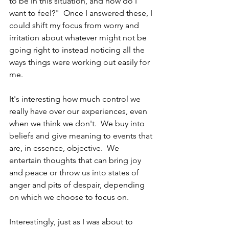
to be in this situation, and how do I 
want to feel?"  Once I answered these, I 
could shift my focus from worry and 
irritation about whatever might not be 
going right to instead noticing all the 
ways things were working out easily for 
me.  
It's interesting how much control we 
really have over our experiences, even 
when we think we don't.  We buy into 
beliefs and give meaning to events that 
are, in essence, objective.  We 
entertain thoughts that can bring joy 
and peace or throw us into states of 
anger and pits of despair, depending 
on which we choose to focus on.
Interestingly, just as I was about to 