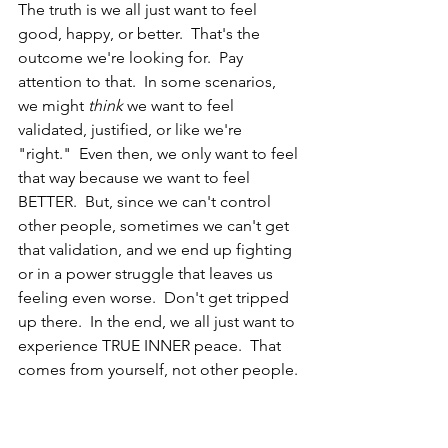
The truth is we all just want to feel 
good, happy, or better.  That's the 
outcome we're looking for.  Pay 
attention to that.  In some scenarios, 
we might 
think
 we want to feel 
validated, justified, or like we're 
"right."  Even then, we only want to feel 
that way because we want to feel 
BETTER.  But, since we can't control 
other people, sometimes we can't get 
that validation, and we end up fighting 
or in a power struggle that leaves us 
feeling even worse.  Don't get tripped 
up there.  In the end, we all just want to 
experience TRUE INNER peace.  That 
comes from yourself, not other people. 