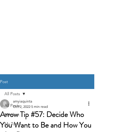
DR. AMY IAQUINTA,
DC, CFMP
Health and Wellness Expert
Mindset Coach
Post
All Posts
amyiaquinta
All Posts
Oct 2, 2022
5 min read
Arrow Tip #57: Decide Who
Mindset
You Want to Be and How You
My Top 5