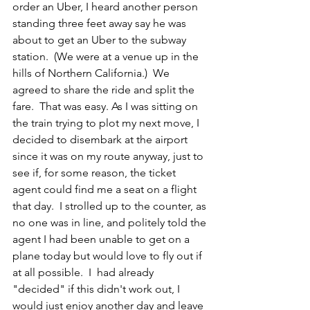
order an Uber, I heard another person 
standing three feet away say he was 
about to get an Uber to the subway 
station.  (We were at a venue up in the 
hills of Northern California.)  We 
agreed to share the ride and split the 
fare.  That was easy. As I was sitting on 
the train trying to plot my next move, I 
decided to disembark at the airport 
since it was on my route anyway, just to 
see if, for some reason, the ticket 
agent could find me a seat on a flight 
that day.  I strolled up to the counter, as 
no one was in line, and politely told the 
agent I had been unable to get on a 
plane today but would love to fly out if 
at all possible.  I  had already 
"decided" if this didn't work out, I 
would just enjoy another day and leave 