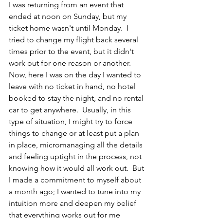
I was returning from an event that 
ended at noon on Sunday, but my 
ticket home wasn't until Monday.  I 
tried to change my flight back several 
times prior to the event, but it didn't 
work out for one reason or another.  
Now, here I was on the day I wanted to 
leave with no ticket in hand, no hotel 
booked to stay the night, and no rental 
car to get anywhere.  Usually, in this 
type of situation, I might try to force 
things to change or at least put a plan 
in place, micromanaging all the details 
and feeling uptight in the process, not 
knowing how it would all work out.  But 
I made a commitment to myself about 
a month ago; I wanted to tune into my 
intuition more and deepen my belief 
that everything works out for me 