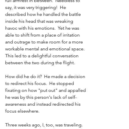
full armrest in between.  Needless to 
say, it was very triggering!  He 
described how he handled the battle 
inside his head that was wreaking 
havoc with his emotions.  Yet he was 
able to shift from a place of irritation 
and outrage to make room for a more 
workable mental and emotional space.  
This led to a delightful conversation 
between the two during the flight.
How did he do it?  He made a decision 
to redirect his focus.  He stopped 
fixating on how "put out" and appalled 
he was by this person's lack of self-
awareness and instead redirected his 
focus elsewhere.
Three weeks ago, I, too, was traveling.   