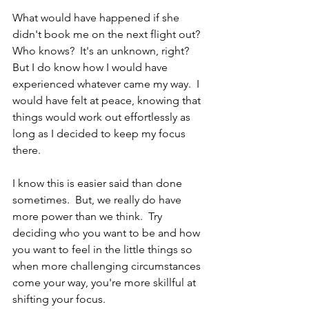
What would have happened if she 
didn't book me on the next flight out?  
Who knows?  It's an unknown, right?  
But I do know how I would have 
experienced whatever came my way.  I 
would have felt at peace, knowing that 
things would work out effortlessly as 
long as I decided to keep my focus 
there.  
I know this is easier said than done 
sometimes.  But, we really do have 
more power than we think.  Try 
deciding who you want to be and how 
you want to feel in the little things so 
when more challenging circumstances 
come your way, you're more skillful at 
shifting your focus.  