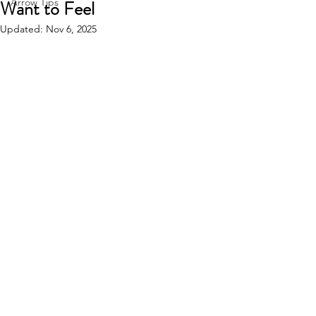
Want to Feel
Arrow Tips
Updated:
Nov 6, 2025