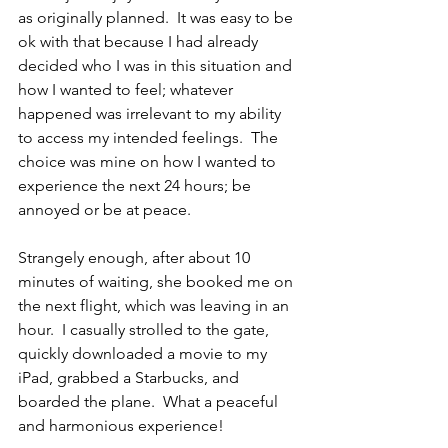
as originally planned.  It was easy to be 
ok with that because I had already 
decided who I was in this situation and 
how I wanted to feel; whatever 
happened was irrelevant to my ability 
to access my intended feelings.  The 
choice was mine on how I wanted to 
experience the next 24 hours; be 
annoyed or be at peace.
Strangely enough, after about 10 
minutes of waiting, she booked me on 
the next flight, which was leaving in an 
hour.  I casually strolled to the gate, 
quickly downloaded a movie to my 
iPad, grabbed a Starbucks, and 
boarded the plane.  What a peaceful 
and harmonious experience!