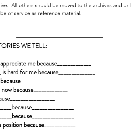
ive.  All others should be moved to the archives and onl
e of service as reference material.  
ORIES WE TELL:
 appreciate me because_____________
 is hard for me because______________
 because__________________
on now because_____________
cause_________________
______because________________
______because________________
is position because____________