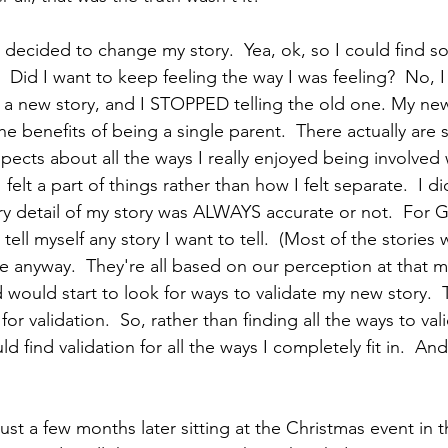
 decided to change my story.  Yea, ok, so I could find so
  Did I want to keep feeling the way I was feeling?  No, I 
lf a new story, and I STOPPED telling the old one. My new
he benefits of being a single parent.  There actually are
pects about all the ways I really enjoyed being involved 
felt a part of things rather than how I felt separate.  I d
ry detail of my story was ALWAYS accurate or not.  For Go
n tell myself any story I want to tell.  (Most of the stories 
te anyway.  They're all based on our perception at that 
d would start to look for ways to validate my new story.  T
for validation.  So, rather than finding all the ways to va
ld find validation for all the ways I completely fit in.  A
just a few months later sitting at the Christmas event in 