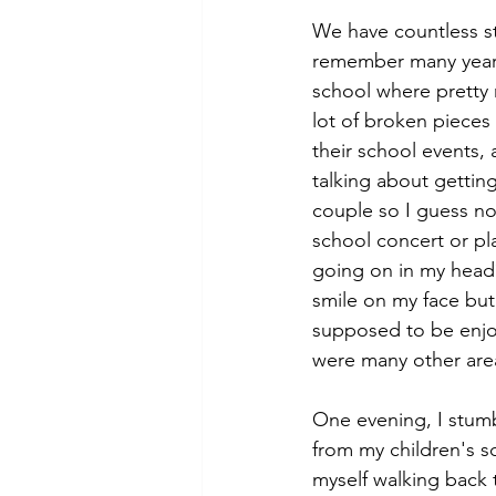
We have countless st
remember many years
school where pretty 
lot of broken pieces i
their school events,
talking about getting
couple so I guess no 
school concert or pl
going on in my head? 
smile on my face but
supposed to be enjoya
were many other areas
One evening, I stumb
from my children's sc
myself walking back 