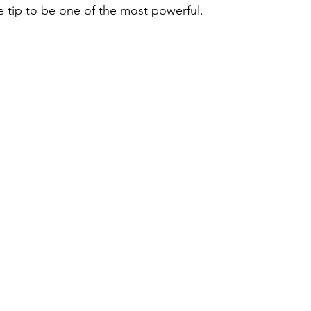
le tip to be one of the most powerful.