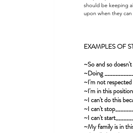
should be keeping al
upon when they can b
EXAMPLES OF ST
~So and so doesn't
~Doing ___________
~I'm not respected
~I'm in this positi
~I can't do this be
~I can't stop_____
~I can't start_____
~My family is in th