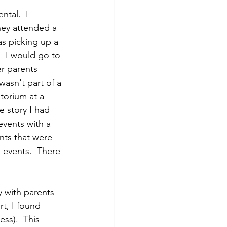
tal.  I 
ey attended a 
as picking up a 
.  I would go to 
r parents 
wasn't part of a 
torium at a 
 story I had 
events with a 
nts that were 
 events.  There 
y with parents 
t, I found 
ss).  This 