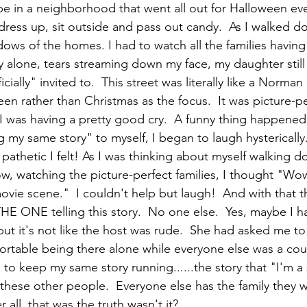
e in a neighborhood that went all out for Halloween every
ss up, sit outside and pass out candy.  As I walked dow
dows of the homes. I had to watch all the families havin
y alone, tears streaming down my face, my daughter still 
cially" invited to.  This street was literally like a Norma
en rather than Christmas as the focus.  It was picture-pe
 I was having a pretty good cry.  A funny thing happened 
g my same story" to myself, I began to laugh hysterically.
pathetic I felt! As I was thinking about myself walking d
w, watching the picture-perfect families, I thought "Wo
vie scene."  I couldn't help but laugh!  And with that t
THE ONE telling this story.  No one else.  Yes, maybe I 
 but it's not like the host was rude.  She had asked me to 
rtable being there alone while everyone else was a cou
 to keep my same story running......the story that "I'm a
h these other people.  Everyone else has the family they w
 all, that was the truth wasn't it?  