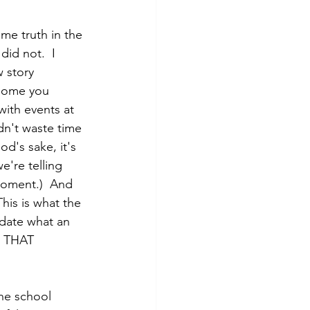
me truth in the 
did not.  I 
 story 
 some you 
with events at 
idn't waste time 
d's sake, it's 
we're telling 
moment.)  And 
his is what the 
lidate what an 
nd THAT 
the school 