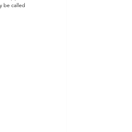
y be called 