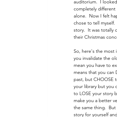
auditorium.  I looked
completely different 
alone.  Now I felt h
chose to tell myself
story.  It was totall
their Christmas conce
So, here's the most i
you invalidate the old
mean you have to exc
means that you can 
past, but CHOOSE to 
your library but you 
to LOSE your story bu
make you a better ve
the same thing.  But
story for yourself an