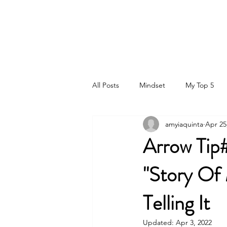
DR. AMY IAQUINTA, DC, CFMP
Health and Wellness Expert
Mindset Coach
All Posts
Mindset
My Top 5
amyiaquinta
Apr 25
Arrow Tip#
"Story Of 
Telling It
Updated:
Apr 3, 2022