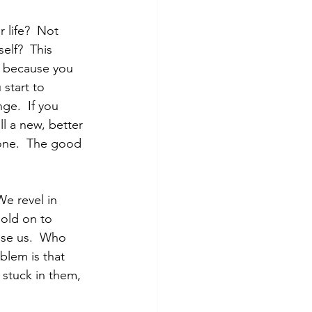
 life?  Not 
elf?  This 
e" because you 
 start to 
e.  If you 
ll a new, better 
one.  The good 
We revel in 
old on to 
use us.  Who 
blem is that 
stuck in them, 