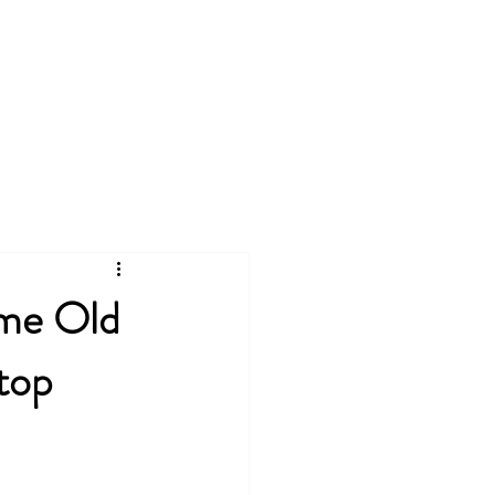
king
Free Resources
ame Old
top