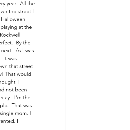
 year.  All the 
n the street I 
g Halloween 
playing at the 
n Rockwell 
rfect.  By the 
next.  As I was 
  It was 
own that street 
w! That would 
hought, I 
had not been 
stay.  I'm the 
ple.  That was 
 single mom. I 
anted. I 