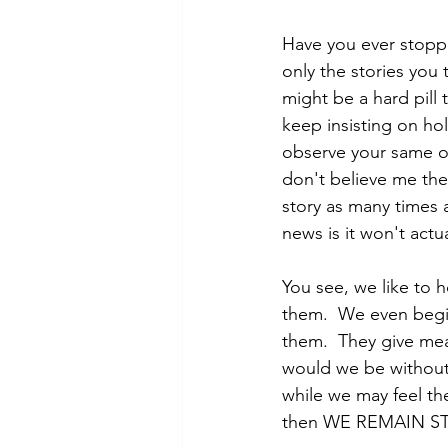
Have you ever stopped
only the stories you t
might be a hard pill 
keep insisting on hold
observe your same ol
don't believe me then
story as many times 
news is it won't actua
You see, we like to h
them.  We even begin
them.  They give mean
would we be without 
while we may feel th
then WE REMAIN STU