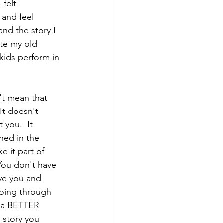
 felt 
 and feel 
nd the story I 
ate my old 
 kids perform in 
't mean that 
It doesn't 
you.  It 
ed in the 
 it part of 
 You don't have 
lve you and 
going through 
e a BETTER 
 story you 