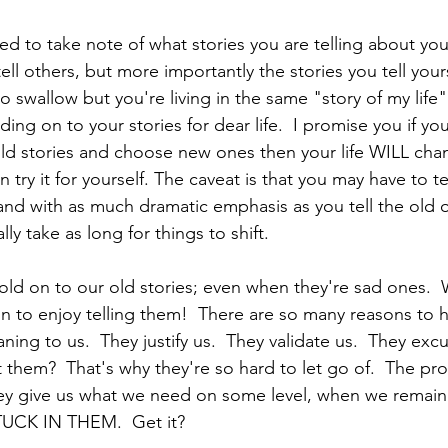
 to take note of what stories you are telling about your
ell others, but more importantly the stories you tell yours
to swallow but you're living in the same "story of my lif
ing on to your stories for dear life.  I promise you if you
d stories and choose new ones then your life WILL chang
 try it for yourself. The caveat is that you may have to te
and with as much dramatic emphasis as you tell the old 
lly take as long for things to shift.  
old on to our old stories; even when they're sad ones.  
 to enjoy telling them!  There are so many reasons to h
ing to us.  They justify us.  They validate us.  They exc
them?  That's why they're so hard to let go of.  The pro
ey give us what we need on some level, when we remain 
CK IN THEM.  Get it?  