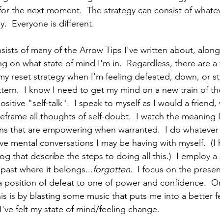
for the next moment.  The strategy can consist of whate
y.  Everyone is different. 
sts of many of the Arrow Tips I've written about, along
g on what state of mind I'm in.  Regardless, there are a 
y reset strategy when I'm feeling defeated, down, or st
ttern.  I know I need to get my mind on a new train of 
sitive "self-talk".  I speak to myself as I would a friend,
reframe all thoughts of self-doubt.  I watch the meaning I
s that are empowering when warranted.  I do whatever i
ve mental conversations I may be having with myself.  (I
og that describe the steps to doing all this.)  I employ a
past where it belongs...
forgotten
.  I focus on the pres
 position of defeat to one of power and confidence.  O
is is by blasting some music that puts me into a better fe
l I've felt my state of mind/feeling change.  