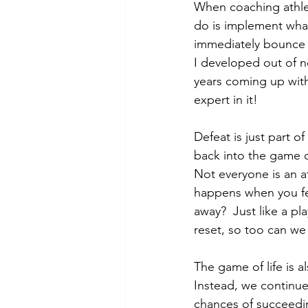
When coaching athlet
do is implement what 
immediately bounce b
I developed out of ne
years coming up with
expert in it!  
Defeat is just part 
back into the game c
Not everyone is an a
happens when you fe
away?  Just like a p
reset, so too can we 
The game of life is al
Instead, we continue 
chances of succeedin