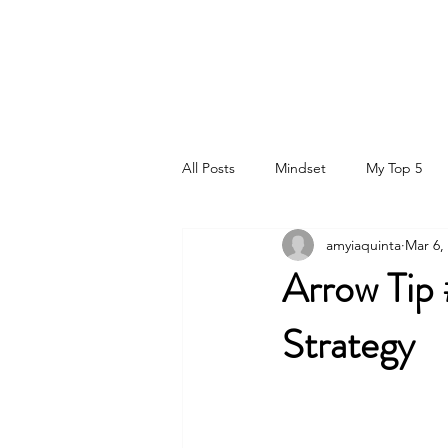
DR. AMY IAQUINTA, DC, CFMP
Health and Wellness Expert
Mindset Coach
All Posts
Mindset
My Top 5
amyiaquinta
Mar 6,
Arrow Tip
Strategy