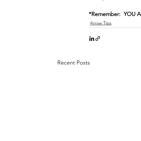
*Remember:  YOU 
Arrow Tips
Recent Posts