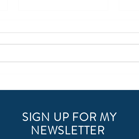
Arrow Tip #61: Upgrade Your
Software
SIGN UP FOR MY
NEWSLETTER