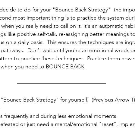
ecide to do for your "Bounce Back Strategy"  the import
cond most important thing is to practice the system dur
 when you really need to call on it, it's an automatic habi
ings like positive self-talk, re-assigning better meanings t
 on a daily basis.  This ensures the techniques are ingr
pathways.  Don't wait until you're an emotional wreck or 
attern to practice these techniques.  Practice them now s
n when you need to BOUNCE BACK.  
"Bounce Back Strategy" for yourself.  (Previous Arrow T
)
ols frequently and during less emotional moments.
efeated or just need a mental/emotional "reset", imple