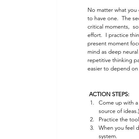
No matter what you d
to have one.  The se
critical moments,  so
effort.  I practice th
present moment focus
mind as deep neural 
repetitive thinking p
easier to depend o
ACTION STEPS:
Come up with a 
source of ideas.
Practice the to
When you feel d
system.  