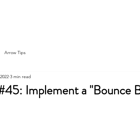
Home
About
Services
Spea
Arrow Tips
 2022
3 min read
 #45: Implement a "Bounce 