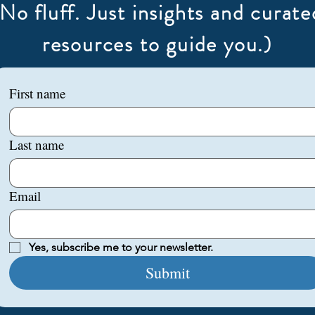
(No fluff. Just insights and curate
resources to guide you.)
First name
Last name
Email
Yes, subscribe me to your newsletter.
Submit