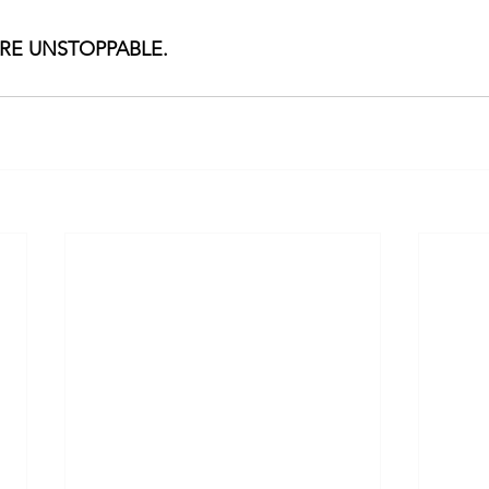
ARE UNSTOPPABLE.