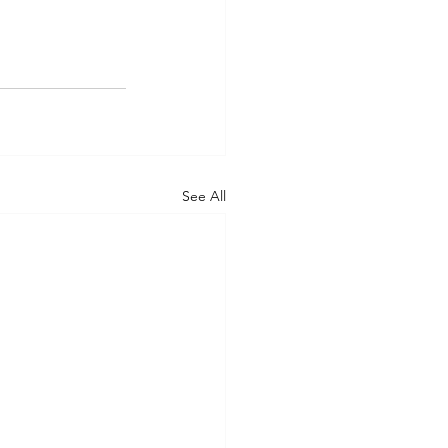
See All