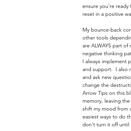
ensure you're ready 
reset in a positive wa
My bounce-back consi
other tools dependin
are ALWAYS part of m
negative thinking pa
I always implement po
and support.  I also 
and ask new question
change the destructi
Arrow Tips on this bl
memory, leaving the 
shift my mood from a
easiest ways to do th
don't turn it off unti