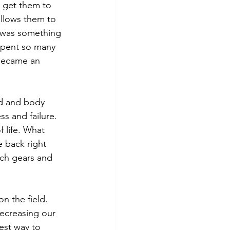
 get them to 
allows them to 
m was something 
 spent so many 
 became an 
ad and body 
 and failure.   
 life. What 
 back right 
tch gears and 
n the field.  
decreasing our 
est way to 