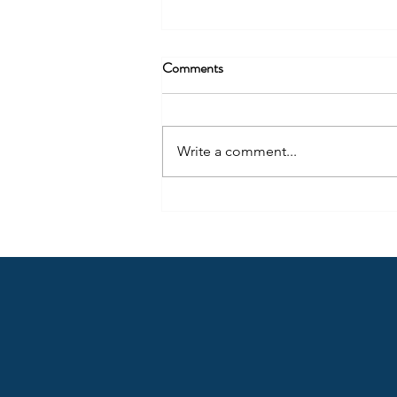
Comments
Write a comment...
Arrow Tip #62: Get Honest with
Yourself