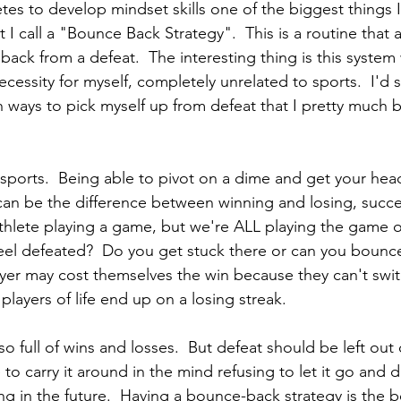
es to develop mindset skills one of the biggest things I
I call a "Bounce Back Strategy".  This is a routine that 
ack from a defeat.  The interesting thing is this syste
cessity for myself, completely unrelated to sports.  I'd
 ways to pick myself up from defeat that I pretty much
of sports.  Being able to pivot on a dime and get your he
an be the difference between winning and losing, success
thlete playing a game, but we're ALL playing the game of
el defeated?  Do you get stuck there or can you bounce
layer may cost themselves the win because they can't swi
players of life end up on a losing streak.  
so full of wins and losses.  But defeat should be left out o
to carry it around in the mind refusing to let it go and 
g in the future.  Having a bounce-back strategy is the b