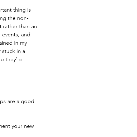
ant thing is 
ing the non-
t rather than an 
o events, and 
ained in my 
stuck in a 
o they're 
ips are a good 
ment your new 