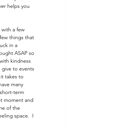
ver helps you 
 with a few 
few things that 
uck in a 
thought ASAP so 
 with kindness 
 give to events 
t takes to 
 have many 
 short-term 
ent moment and 
ne of the 
eling space.  I 