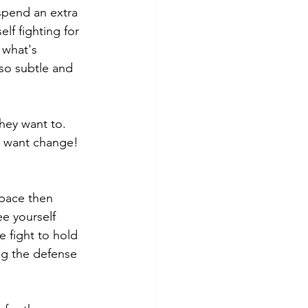
spend an extra 
lf fighting for 
 what's 
so subtle and 
hey want to.  
y want change!  
space then 
ee yourself 
 fight to hold 
ng the defense 