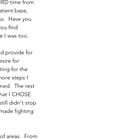
HIRD time from 
tient base, 
ss.  Have you 
ou find 
 I was too.  
d provide for 
sire for 
ting for the 
more steps I 
ned.  The rest 
 that I CHOSE 
till didn't stop 
made fighting 
 of areas.  From 