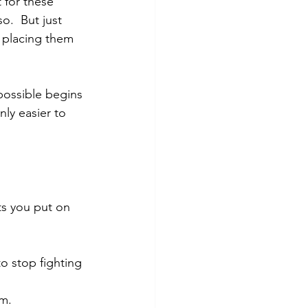
 for these 
o.  But just 
e placing them 
possible begins 
ly easier to 
ts you put on 
o stop fighting 
em.