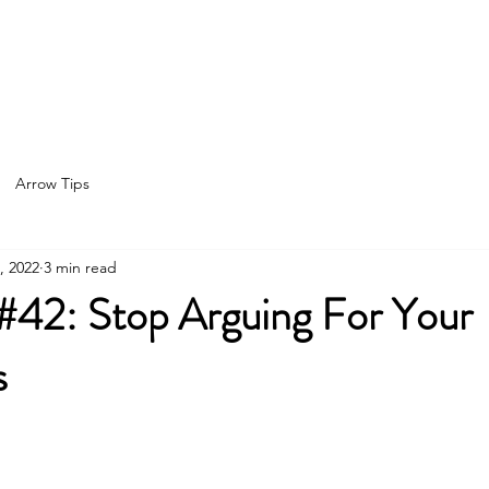
Home
About
Services
Spea
Arrow Tips
, 2022
3 min read
 #42: Stop Arguing For Your
s