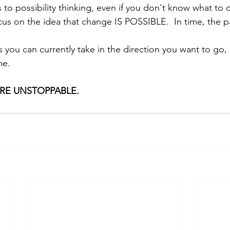
to possibility thinking, even if you don't know what to 
ocus on the idea that change IS POSSIBLE.  In time, the pa
s you can currently take in the direction you want to go, 
me.
ARE UNSTOPPABLE.