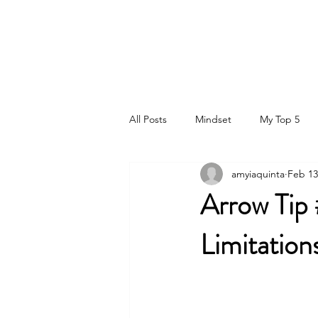
DR. AMY IAQUINTA, DC, CFMP
Health and Wellness Expert
Mindset Coach
All Posts
Mindset
My Top 5
amyiaquinta
Feb 13
Arrow Tip
Limitation