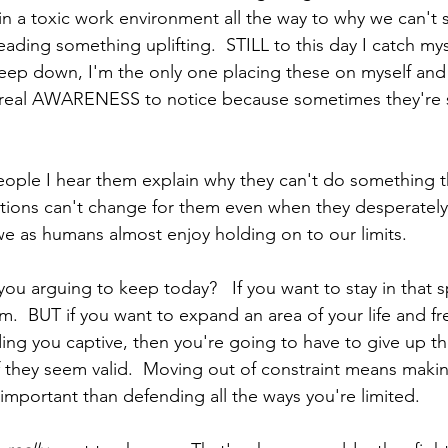
in a toxic work environment all the way to why we can't 
ading something uplifting.  STILL to this day I catch myse
eep down, I'm the only one placing these on myself and
 a real AWARENESS to notice because sometimes they're 
people I hear them explain why they can't do something t
uations can't change for them even when they desperatel
we as humans almost enjoy holding on to our limits.  
you arguing to keep today?   If you want to stay in that 
m.  BUT if you want to expand an area of your life and fr
ing you captive, then you're going to have to give up the
if they seem valid.  Moving out of constraint means maki
 important than defending all the ways you're limited.  