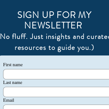
SIGN UP FOR MY
NEWSLETTER
(No fluff. Just insights and curate
resources to guide you.)
First name
Last name
Email