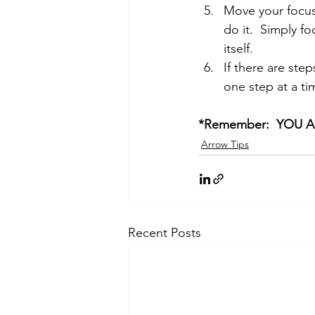
Move your focus 
do it.  Simply f
itself.  
If there are step
one step at a ti
*Remember:  YOU 
Arrow Tips
Recent Posts