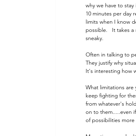
why we have to stay 
10 minutes per day re
limits when I know d
possible.   It takes
sneaky.  
Often in talking to 
They justify why sit
It's interesting how 
What limitations are 
keep fighting for the
from whatever's hold
on to them.....even 
of possibilities more