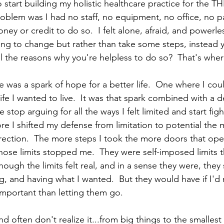
o start building my holistic healthcare practice for the T
oblem was I had no staff, no equipment, no office, no pa
ey or credit to do so.  I felt alone, afraid, and powerle
g to change but rather than take some steps, instead y
l the reasons why you're helpless to do so?  That's where
was a spark of hope for a better life.  One where I coul
life I wanted to live.  It was that spark combined with a de
top arguing for all the ways I felt limited and start figh
ore I shifted my defense from limitation to potential the 
irection.  The more steps I took the more doors that ope
 those limits stopped me.  They were self-imposed limits
hough the limits felt real, and in a sense they were, they s
, and having what I wanted.  But they would have if I'd 
portant than letting them go.  
nd often don't realize it...from big things to the smallest