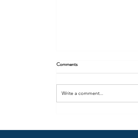
Comments
Write a comment...
Arrow Tip #62: Get Honest with
Yourself