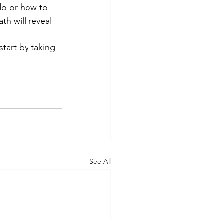
do or how to 
th will reveal 
start by taking 
See All