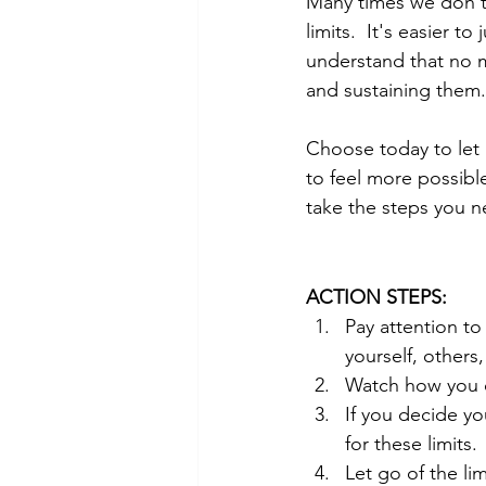
Many times we don't
limits.  It's easier t
understand that no ma
and sustaining them.
Choose today to let 
to feel more possible
take the steps you n
ACTION STEPS:
Pay attention to
yourself, others,
Watch how you c
If you decide yo
for these limits.
Let go of the li