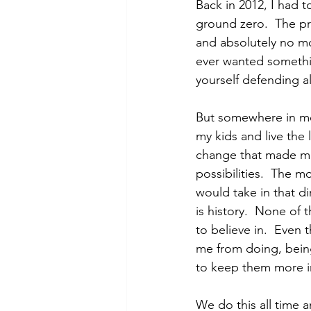
Back in 2012, I had t
ground zero.  The pr
and absolutely no mon
ever wanted somethin
yourself defending al
But somewhere in me 
my kids and live the 
change that made me s
possibilities.  The m
would take in that d
is history.  None of
to believe in.  Even t
me from doing, being
to keep them more im
We do this all time a