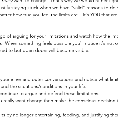
 
really
 want to change.  That's why we would rather fight
o justify staying stuck when we have "valid" reasons to do s
tter how true you feel the limits are....it's YOU that ar
go of arguing for your limitations and watch how the im
.  When something feels possible you'll notice it's not on
eed to but open doors will become visible.
 your inner and outer conversations and notice what limi
 and the situations/conditions in your life.  
ontinue to argue and defend these limitations.
u really want change then make the conscious decision t
mits by no longer entertaining, feeding, and justifying th