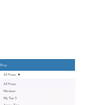
DR. AMY IAQUINTA,
DC, CFMP
Health and Wellness Expert
Mindset Coach
Blog
All Posts
All Posts
Mindset
My Top 5