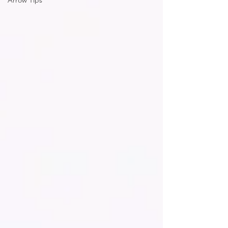
Arrow Tips