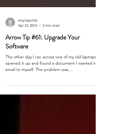
amyiaquinta
Apr 23, 2023
3 min read
Arrow Tip #61: Upgrade Your
Software
The other day I ran across one of my old laptops. I
opened it up and found a document I wanted to
email to myself. The problem was,...