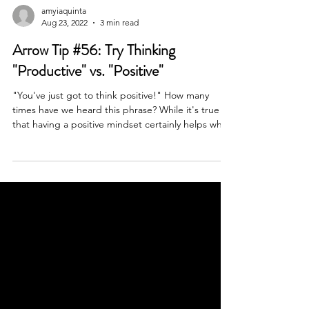
amyiaquinta
Aug 23, 2022
3 min read
Arrow Tip #56: Try Thinking
"Productive" vs. "Positive"
"You've just got to think positive!" How many
times have we heard this phrase? While it's true
that having a positive mindset certainly helps when
dealing with the ups and downs of life, how many
people can stay positive 24/7? I think having a
"productive" mindset is not only more sustainable,
but it's what initiates change, and allows us to
experience life from a more "positive" perspective
even when things don't feel so rosy and cheery.
When I say "productive", I don't