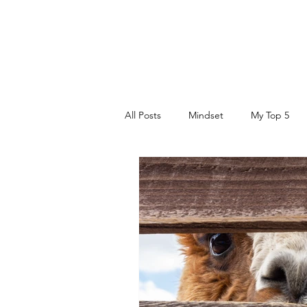
DR. AMY IAQUINTA, DC, CFMP
Health and Wellness Expert
Mindset Coach
All Posts
Mindset
My Top 5