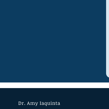
Dr. Amy Iaquinta