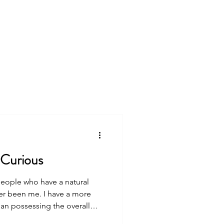
king
Free Resources
ip #55: Be Curious
people who have a natural
han possessing the overall
 people embody. But I decided