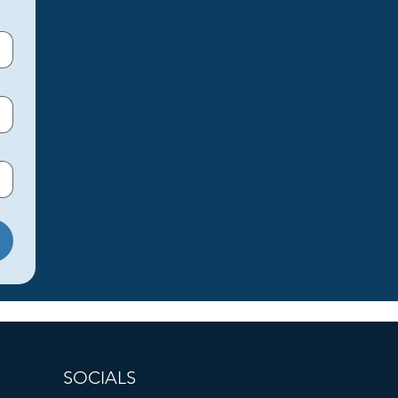
SOCIALS