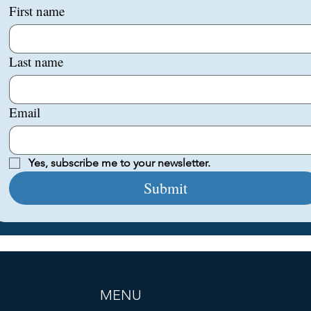
First name
Last name
Email
Yes, subscribe me to your newsletter.
Submit
MENU