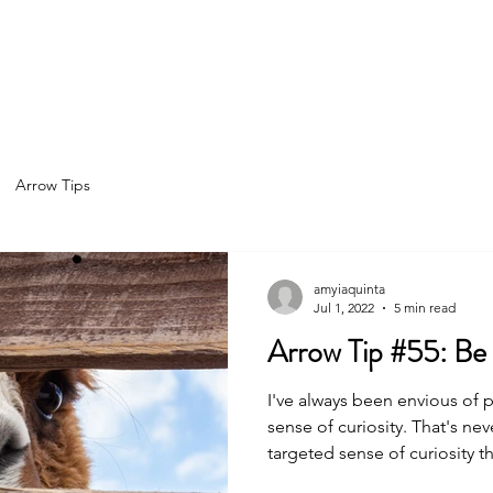
Home
About
Services
Spea
Arrow Tips
amyiaquinta
Jul 1, 2022
5 min read
Arrow T
I've always been envious of 
sense of curiosity. That's never been me. I have a more
targeted sense of curiosity t
"curiosity trait" some lucky