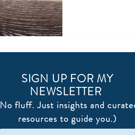
this was a quality I really wa
rewards are enormous. I've made it a priority...a
habit...habitually curious. I'
attempting to understand w
they do. The biggest chall
SIGN UP FOR MY
NEWSLETTER
(No fluff. Just insights and curate
resources to guide you.)