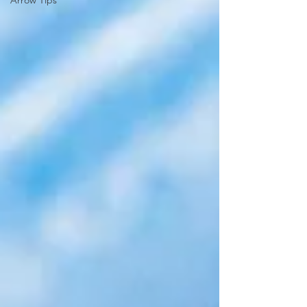
Arrow Tips