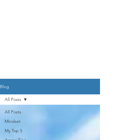
DR. AMY IAQUINTA,
DC, CFMP
Health and Wellness Expert
Mindset Coach
Blog
All Posts
All Posts
Mindset
My Top 5