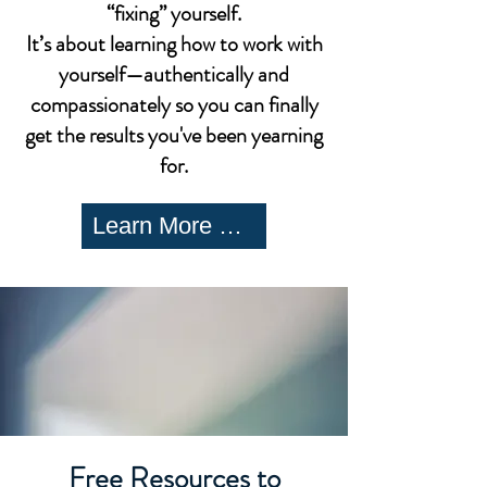
“fixing” yourself.
It’s about learning how to work with
yourself—authentically and
compassionately so you can finally
get the results you've been yearning
for.
Learn More Here
Free Resources to