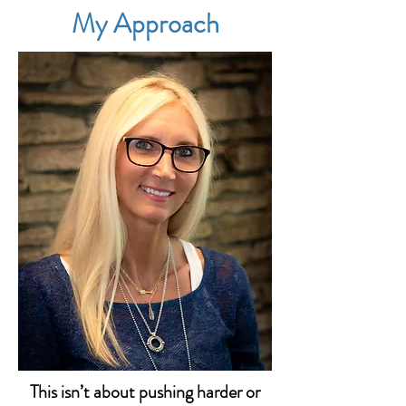
My Approach
This isn’t about pushing harder or