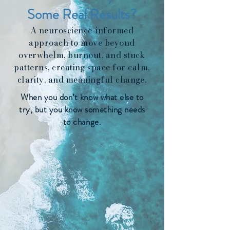
Some Real Results?
A neuroscience-informed
approach to move beyond
overwhelm, burnout, and stuck
patterns, creating space for calm,
clarity, and meaningful change.
When you don’t know what else to
try, but you know something needs
to change.