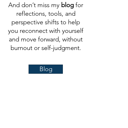
And don’t miss my
blog
for
reflections, tools, and
perspective shifts to help
you reconnect with yourself
and move forward, without
burnout or self-judgment.
Blog
Quick Hits to Shift Your
Mindset
A couple of my most-shared