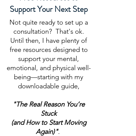
Support Your Next Step
Not quite ready to set up a
consultation? That's ok.
Until then, I have plenty of
free resources designed to
support your mental,
emotional, and physical well-
being—starting with my
downloadable guide,
"The Real Reason You’re
Stuck
(and How to Start Moving
Again)"
.