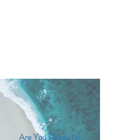
DR. AMY IAQUINTA,
DC, CFMP
Health and Wellness Expert
Mindset Coach
Are You Ready for