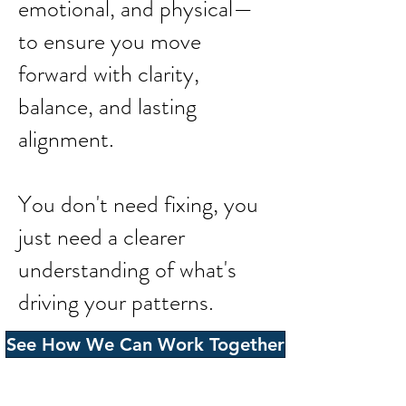
emotional, and physical—
to ensure you move
forward with clarity,
balance, and lasting
alignment.
You don't need fixing, you
just need a clearer
understanding of what's
driving your patterns.
See How We Can Work Together