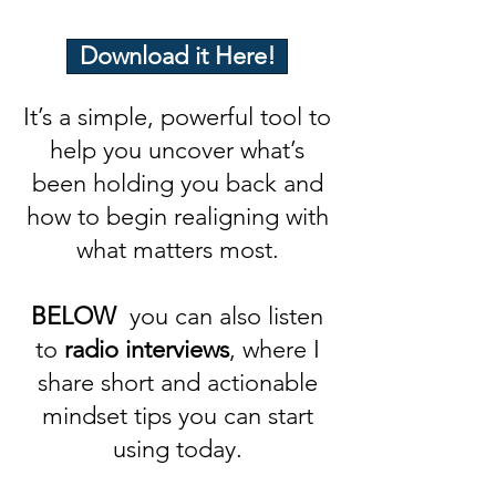
Download it Here!
It’s a simple, powerful tool to
help you uncover what’s
been holding you back and
how to begin realigning with
what matters most.
BELOW
you can also listen
to
radio interviews
, where I
share short and actionable
mindset tips you can start
using today.