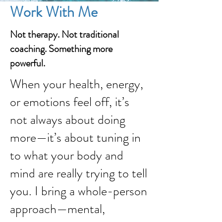
Work With Me
Not therapy. Not traditional
coaching. Something more
powerful.
When your health, energy,
or emotions feel off, it’s
not always about doing
more—it’s about tuning in
to what your body and
mind are really trying to tell
you. I bring a whole-person
approach—mental,